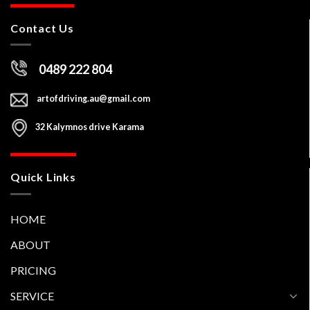
Contact Us
0489 222 804
artofdriving.au@gmail.com
32 Kalymnos drive Karama
Quick Links
HOME
ABOUT
PRICING
SERVICE