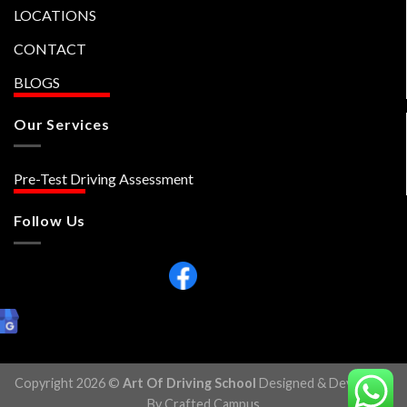
LOCATIONS
CONTACT
BLOGS
Our Services
Pre-Test Driving Assessment
Follow Us
Copyright 2026 ©
Art Of Driving School
Designed & Developed
By Crafted Campus