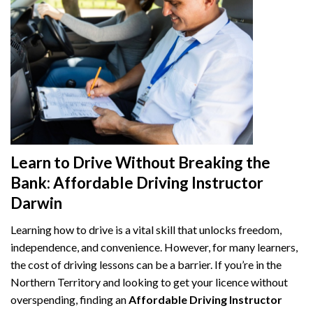
Learn to Drive Without Breaking the
Bank: Affordable Driving Instructor
Darwin
Learning how to drive is a vital skill that unlocks freedom,
independence, and convenience. However, for many learners,
the cost of driving lessons can be a barrier. If you’re in the
Northern Territory and looking to get your licence without
overspending, finding an
Affordable Driving Instructor