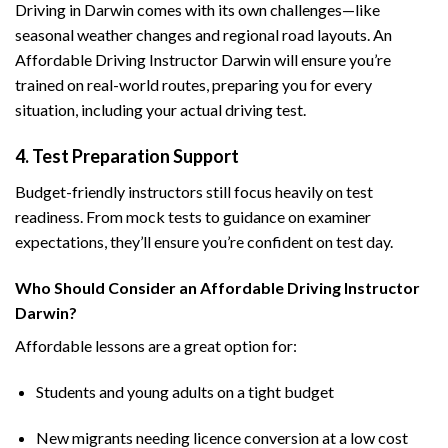
Driving in Darwin comes with its own challenges—like
seasonal weather changes and regional road layouts. An
Affordable Driving Instructor Darwin will ensure you’re
trained on real-world routes, preparing you for every
situation, including your actual driving test.
4. Test Preparation Support
Budget-friendly instructors still focus heavily on test
readiness. From mock tests to guidance on examiner
expectations, they’ll ensure you’re confident on test day.
Who Should Consider an Affordable Driving Instructor
Darwin?
Affordable lessons are a great option for:
Students and young adults on a tight budget
New migrants needing licence conversion at a low cost