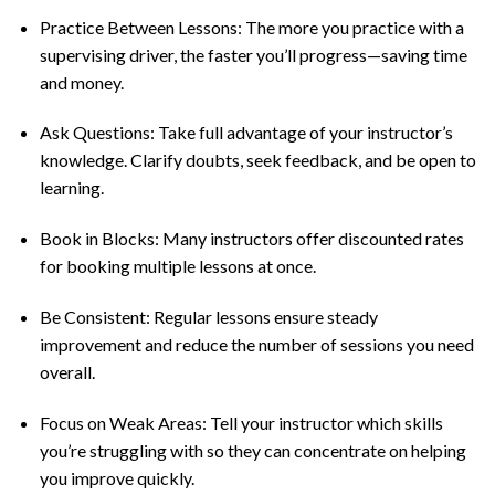
Practice Between Lessons: The more you practice with a
supervising driver, the faster you’ll progress—saving time
and money.
Ask Questions: Take full advantage of your instructor’s
knowledge. Clarify doubts, seek feedback, and be open to
learning.
Book in Blocks: Many instructors offer discounted rates
for booking multiple lessons at once.
Be Consistent: Regular lessons ensure steady
improvement and reduce the number of sessions you need
overall.
Focus on Weak Areas: Tell your instructor which skills
you’re struggling with so they can concentrate on helping
you improve quickly.