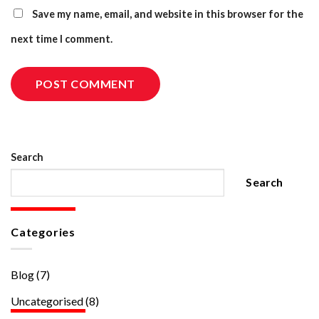
Save my name, email, and website in this browser for the
next time I comment.
Search
Search
Categories
Blog
(7)
Uncategorised
(8)