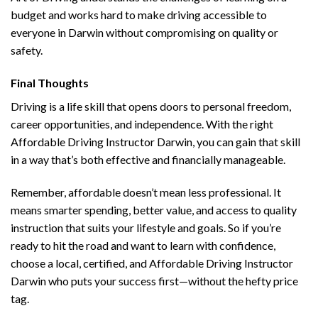
budget and works hard to make driving accessible to
everyone in Darwin without compromising on quality or
safety.
Final Thoughts
Driving is a life skill that opens doors to personal freedom,
career opportunities, and independence. With the right
Affordable Driving Instructor Darwin, you can gain that skill
in a way that’s both effective and financially manageable.
Remember, affordable doesn’t mean less professional. It
means smarter spending, better value, and access to quality
instruction that suits your lifestyle and goals. So if you’re
ready to hit the road and want to learn with confidence,
choose a local, certified, and Affordable Driving Instructor
Darwin who puts your success first—without the hefty price
tag.