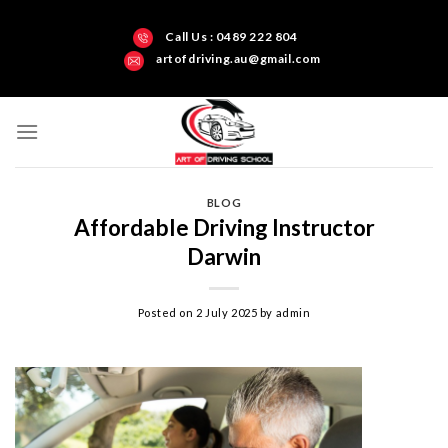
Call Us : 0489 222 804
artofdriving.au@gmail.com
BLOG
Affordable Driving Instructor
Darwin
Posted on
2 July 2025
by
admin