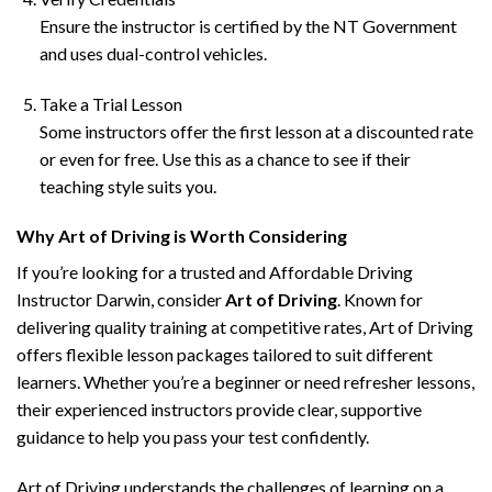
Ensure the instructor is certified by the NT Government
and uses dual-control vehicles.
Take a Trial Lesson
Some instructors offer the first lesson at a discounted rate
or even for free. Use this as a chance to see if their
teaching style suits you.
Why Art of Driving is Worth Considering
If you’re looking for a trusted and Affordable Driving
Instructor Darwin, consider
Art of Driving
. Known for
delivering quality training at competitive rates, Art of Driving
offers flexible lesson packages tailored to suit different
learners. Whether you’re a beginner or need refresher lessons,
their experienced instructors provide clear, supportive
guidance to help you pass your test confidently.
Art of Driving understands the challenges of learning on a