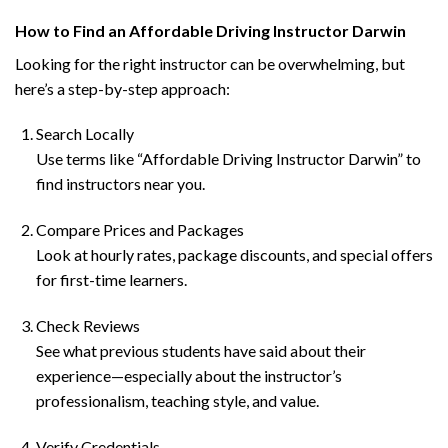
How to Find an Affordable Driving Instructor Darwin
Looking for the right instructor can be overwhelming, but
here’s a step-by-step approach:
Search Locally
Use terms like “Affordable Driving Instructor Darwin” to
find instructors near you.
Compare Prices and Packages
Look at hourly rates, package discounts, and special offers
for first-time learners.
Check Reviews
See what previous students have said about their
experience—especially about the instructor’s
professionalism, teaching style, and value.
Verify Credentials