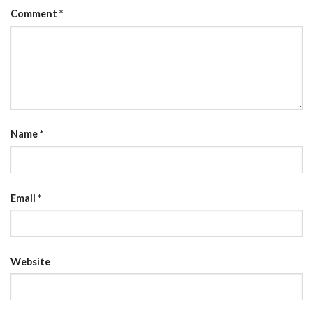
Comment
*
Name
*
Email
*
Website