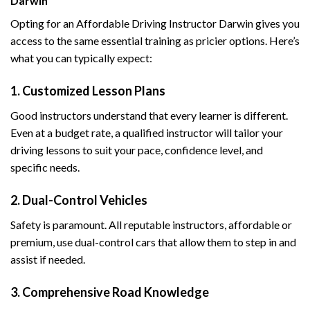
Darwin
Opting for an Affordable Driving Instructor Darwin gives you
access to the same essential training as pricier options. Here’s
what you can typically expect:
1. Customized Lesson Plans
Good instructors understand that every learner is different.
Even at a budget rate, a qualified instructor will tailor your
driving lessons to suit your pace, confidence level, and
specific needs.
2. Dual-Control Vehicles
Safety is paramount. All reputable instructors, affordable or
premium, use dual-control cars that allow them to step in and
assist if needed.
3. Comprehensive Road Knowledge