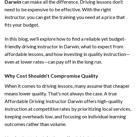
Darwin
can make all the difference. Driving lessons don’t
need to be expensive to be effective. With the right
instructor, you can get the training you need at a price that
fits your budget.
In this blog, we’ll explore how to find a reliable yet budget-
friendly driving instructor in Darwin, what to expect from
affordable lessons, and how investing in quality instruction—
even at lower rates—can pay off in the long run.
Why Cost Shouldn’t Compromise Quality
When it comes to driving lessons, many assume that cheaper
means lower quality. That’s not always the case. A true
Affordable Driving Instructor Darwin offers high-quality
instruction at competitive rates by prioritizing local services,
keeping overheads low, and focusing on individual learning
outcomes rather than volume.