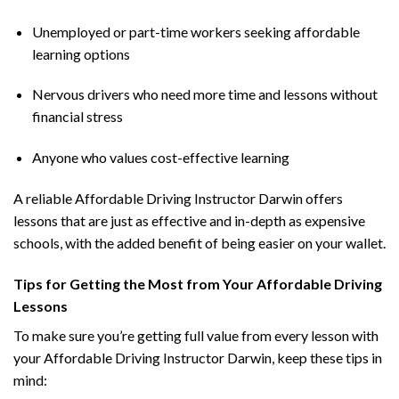
Unemployed or part-time workers seeking affordable
learning options
Nervous drivers who need more time and lessons without
financial stress
Anyone who values cost-effective learning
A reliable Affordable Driving Instructor Darwin offers
lessons that are just as effective and in-depth as expensive
schools, with the added benefit of being easier on your wallet.
Tips for Getting the Most from Your Affordable Driving
Lessons
To make sure you’re getting full value from every lesson with
your Affordable Driving Instructor Darwin, keep these tips in
mind: