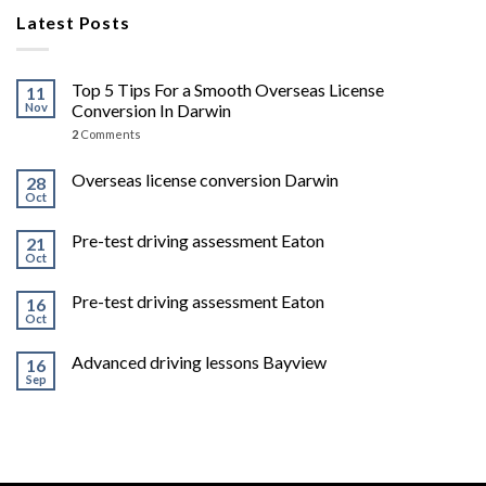
Latest Posts
Top 5 Tips For a Smooth Overseas License
11
Nov
Conversion In Darwin
2
Comments
Overseas license conversion Darwin
28
Oct
Pre-test driving assessment Eaton
21
Oct
Pre-test driving assessment Eaton
16
Oct
Advanced driving lessons Bayview
16
Sep