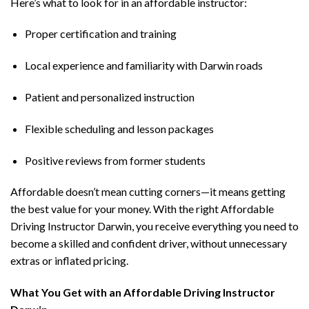
Here’s what to look for in an affordable instructor:
Proper certification and training
Local experience and familiarity with Darwin roads
Patient and personalized instruction
Flexible scheduling and lesson packages
Positive reviews from former students
Affordable doesn’t mean cutting corners—it means getting
the best value for your money. With the right Affordable
Driving Instructor Darwin, you receive everything you need to
become a skilled and confident driver, without unnecessary
extras or inflated pricing.
What You Get with an Affordable Driving Instructor