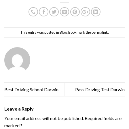
This entry was posted in
Blog
. Bookmark the
permalink
.
admin
Best Driving School Darwin
Pass Driving Test Darwin
Leave a Reply
Your email address will not be published.
Required fields are
marked
*