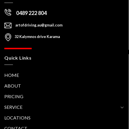
Contact Us
0489 222 804
artofdriving.au@gmail.com
32 Kalymnos drive Karama
Quick Links
HOME
ABOUT
PRICING
SERVICE
LOCATIONS