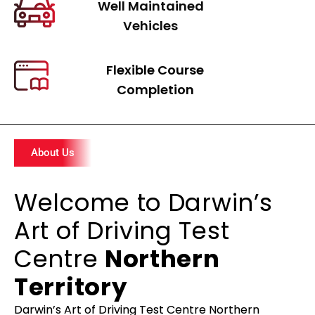
Well Maintained
Vehicles
Flexible Course
Completion
About Us
Welcome to Darwin’s
Art of Driving Test
Centre
Northern
Territory
Darwin’s Art of Driving Test Centre Northern