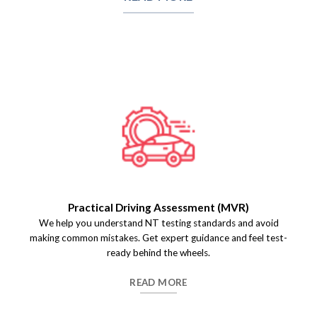
Practical Driving Assessment (MVR)
We help you understand NT testing standards and avoid
making common mistakes. Get expert guidance and feel test-
ready behind the wheels.
READ MORE