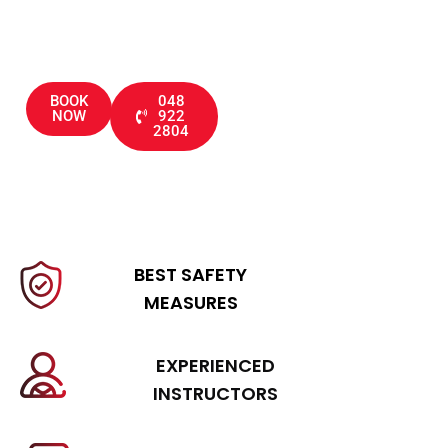
through driving tests
BOOK
048
NOW
922
2804
BEST SAFETY
MEASURES
EXPERIENCED
INSTRUCTORS