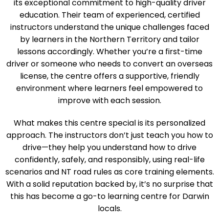
Darwin’s Art of Driving Test Centre stands out due to
its exceptional commitment to high-quality driver
education. Their team of experienced, certified
instructors understand the unique challenges faced
by learners in the Northern Territory and tailor
lessons accordingly. Whether you’re a first-time
driver or someone who needs to convert an overseas
license, the centre offers a supportive, friendly
environment where learners feel empowered to
improve with each session.
What makes this centre special is its personalized
approach. The instructors don’t just teach you how to
drive—they help you understand how to drive
confidently, safely, and responsibly, using real-life
scenarios and NT road rules as core training elements.
With a solid reputation backed by, it’s no surprise that
this has become a go-to learning centre for Darwin
locals.