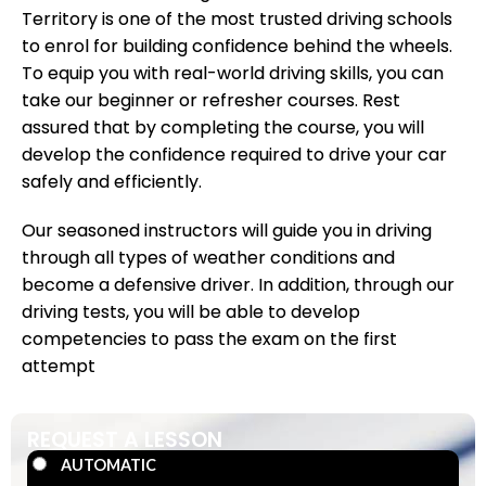
Territory is one of the most trusted driving schools
to enrol for building confidence behind the wheels.
To equip you with real-world driving skills, you can
take our beginner or refresher courses. Rest
assured that by completing the course, you will
develop the confidence required to drive your car
safely and efficiently.
Our seasoned instructors will guide you in driving
through all types of weather conditions and
become a defensive driver. In addition, through our
driving tests, you will be able to develop
competencies to pass the exam on the first
attempt
REQUEST A LESSON
AUTOMATIC