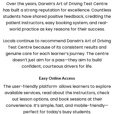
Community Reputation and Student Success
Over the years, Darwin’s Art of Driving Test Centre
has built a strong reputation for excellence. Countless
students have shared positive feedback, crediting the
patient instructors, easy booking system, and real-
world practice as key reasons for their success.
Locals continue to recommend Darwin’s Art of Driving
Test Centre because of its consistent results and
genuine care for each learner’s journey. The centre
doesn’t just aim for a pass—they aim to build
confident, courteous drivers for life.
Easy Online Access
The user-friendly platform allows learners to explore
available services, read about the instructors, check
out lesson options, and book sessions at their
convenience. It’s simple, fast, and mobile-friendly—