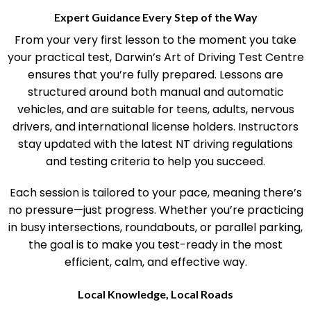
Expert Guidance Every Step of the Way
From your very first lesson to the moment you take
your practical test, Darwin’s Art of Driving Test Centre
ensures that you’re fully prepared. Lessons are
structured around both manual and automatic
vehicles, and are suitable for teens, adults, nervous
drivers, and international license holders. Instructors
stay updated with the latest NT driving regulations
and testing criteria to help you succeed.
Each session is tailored to your pace, meaning there’s
no pressure—just progress. Whether you’re practicing
in busy intersections, roundabouts, or parallel parking,
the goal is to make you test-ready in the most
efficient, calm, and effective way.
Local Knowledge, Local Roads