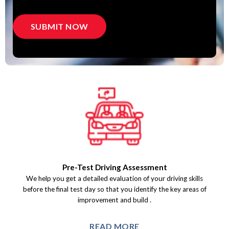
Pre-Test Driving Assessment
We help you get a detailed evaluation of your driving skills
before the final test day so that you identify the key areas of
improvement and build.
READ MORE