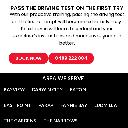
PASS THE DRIVING TEST ON THE FIRST TRY
With our proactive training, passing the driving test
on the first attempt will become extremely easy.
Besides, you will learn to understand your
examiner’s instructions and manoeuvre your car
better.
BOOK NOW
0489 222 804
AREA WE SERVE:
BAYVIEW
DARWIN CITY
EATON
EAST POINT
PARAP
FANNIE BAY
LUDMILLA
THE GARDENS
THE NARROWS