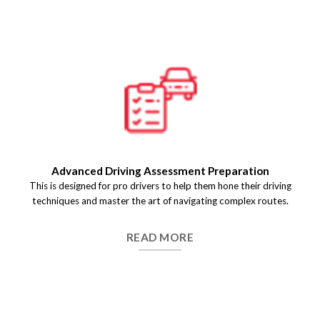
Pre-Test Driving Assessment
We help you get a detailed evaluation of your driving skills
before the final test day so that you identify the key areas of
improvement and build .
READ MORE