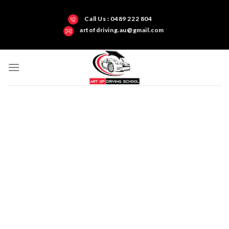
Call Us : 0489 222 804
artofdriving.au@gmail.com
Darwin’s Art of Driving Test Centre Northern
Territory
Get all-inclusive
driving training and
build your skills