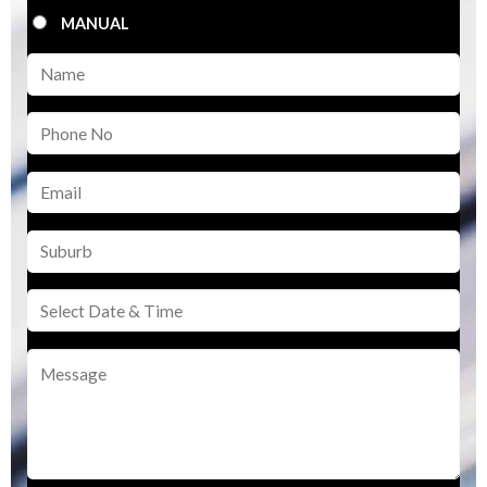
MANUAL