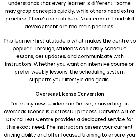
Test Centre is its flexible approach. The team
understands that every learner is different—some
may grasp concepts quickly, while others need extra
practice. There’s no rush here. Your comfort and skill
development are the main priorities.
This learner-first attitude is what makes the centre so
popular. Through, students can easily schedule
lessons, get updates, and communicate with
instructors. Whether you want an intensive course or
prefer weekly lessons, the scheduling system
supports your lifestyle and goals.
Overseas License Conversion
For many new residents in Darwin, converting an
overseas license is a stressful process. Darwin’s Art of
Driving Test Centre provides a dedicated service for
this exact need. The instructors assess your current