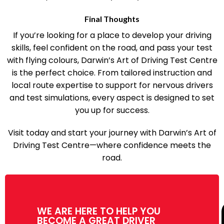
perfect for today’s busy students.
Final Thoughts
If you’re looking for a place to develop your driving
skills, feel confident on the road, and pass your test
with flying colours, Darwin’s Art of Driving Test Centre
is the perfect choice. From tailored instruction and
local route expertise to support for nervous drivers
and test simulations, every aspect is designed to set
you up for success.
Visit today and start your journey with Darwin’s Art of
Driving Test Centre—where confidence meets the
road.
WE ARE HERE TO HELP YOU