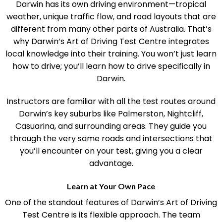
Darwin has its own driving environment—tropical
weather, unique traffic flow, and road layouts that are
different from many other parts of Australia. That’s
why Darwin’s Art of Driving Test Centre integrates
local knowledge into their training. You won’t just learn
how to drive; you’ll learn how to drive specifically in
Darwin.
Instructors are familiar with all the test routes around
Darwin’s key suburbs like Palmerston, Nightcliff,
Casuarina, and surrounding areas. They guide you
through the very same roads and intersections that
you’ll encounter on your test, giving you a clear
advantage.
Learn at Your Own Pace
One of the standout features of Darwin’s Art of Driving