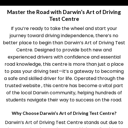
Master the Road with Darwin’s Art of Driving
Test Centre
If you’re ready to take the wheel and start your
journey toward driving independence, there’s no
better place to begin than Darwin’s Art of Driving Test
Centre. Designed to provide both new and
experienced drivers with confidence and essential
road knowledge, this centre is more than just a place
to pass your driving test—it’s a gateway to becoming
a safe and skilled driver for life. Operated through the
trusted website , this centre has become a vital part
of the local Darwin community, helping hundreds of
students navigate their way to success on the road.
Why Choose Darwin’s Art of Driving Test Centre?