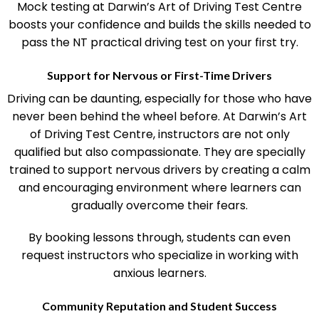
Mock testing at Darwin’s Art of Driving Test Centre
boosts your confidence and builds the skills needed to
pass the NT practical driving test on your first try.
Support for Nervous or First-Time Drivers
Driving can be daunting, especially for those who have
never been behind the wheel before. At Darwin’s Art
of Driving Test Centre, instructors are not only
qualified but also compassionate. They are specially
trained to support nervous drivers by creating a calm
and encouraging environment where learners can
gradually overcome their fears.
By booking lessons through, students can even
request instructors who specialize in working with
anxious learners.