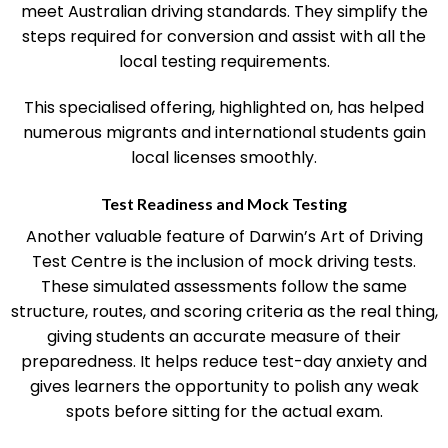
driving ability and offer focused training to ensure you
meet Australian driving standards. They simplify the
steps required for conversion and assist with all the
local testing requirements.
This specialised offering, highlighted on, has helped
numerous migrants and international students gain
local licenses smoothly.
Test Readiness and Mock Testing
Another valuable feature of Darwin’s Art of Driving
Test Centre is the inclusion of mock driving tests.
These simulated assessments follow the same
structure, routes, and scoring criteria as the real thing,
giving students an accurate measure of their
preparedness. It helps reduce test-day anxiety and
gives learners the opportunity to polish any weak
spots before sitting for the actual exam.