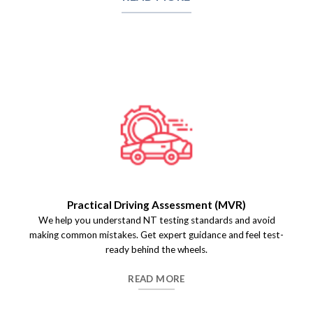
Practical Driving Assessment (MVR)
We help you understand NT testing standards and avoid
making common mistakes. Get expert guidance and feel test-
ready behind the wheels.
READ MORE