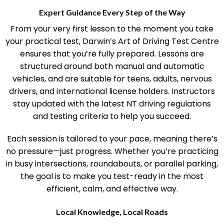
Expert Guidance Every Step of the Way
From your very first lesson to the moment you take
your practical test, Darwin’s Art of Driving Test Centre
ensures that you’re fully prepared. Lessons are
structured around both manual and automatic
vehicles, and are suitable for teens, adults, nervous
drivers, and international license holders. Instructors
stay updated with the latest NT driving regulations
and testing criteria to help you succeed.
Each session is tailored to your pace, meaning there’s
no pressure—just progress. Whether you’re practicing
in busy intersections, roundabouts, or parallel parking,
the goal is to make you test-ready in the most
efficient, calm, and effective way.
Local Knowledge, Local Roads