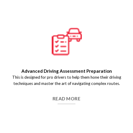
Pre-Test Driving Assessment
We help you get a detailed evaluation of your driving skills
before the final test day so that you identify the key areas of
improvement and build .
READ MORE