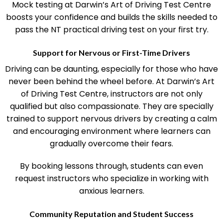
Mock testing at Darwin’s Art of Driving Test Centre
boosts your confidence and builds the skills needed to
pass the NT practical driving test on your first try.
Support for Nervous or First-Time Drivers
Driving can be daunting, especially for those who have
never been behind the wheel before. At Darwin’s Art
of Driving Test Centre, instructors are not only
qualified but also compassionate. They are specially
trained to support nervous drivers by creating a calm
and encouraging environment where learners can
gradually overcome their fears.
By booking lessons through, students can even
request instructors who specialize in working with
anxious learners.