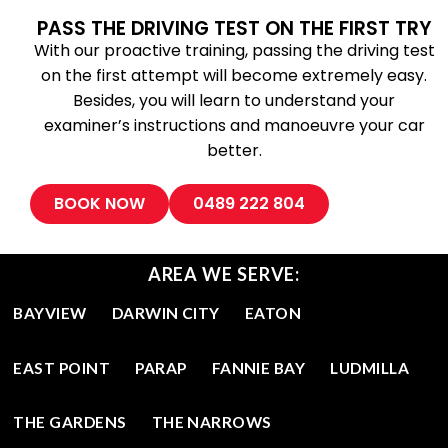
PASS THE DRIVING TEST ON THE FIRST TRY
With our proactive training, passing the driving test
on the first attempt will become extremely easy.
Besides, you will learn to understand your
examiner’s instructions and manoeuvre your car
better.
BOOK NOW
0489 222 804
AREA WE SERVE:
BAYVIEW
DARWIN CITY
EATON
EAST POINT
PARAP
FANNIE BAY
LUDMILLA
THE GARDENS
THE NARROWS