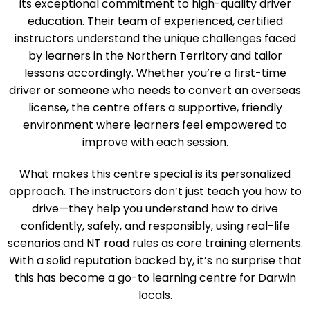
Darwin’s Art of Driving Test Centre stands out due to
its exceptional commitment to high-quality driver
education. Their team of experienced, certified
instructors understand the unique challenges faced
by learners in the Northern Territory and tailor
lessons accordingly. Whether you’re a first-time
driver or someone who needs to convert an overseas
license, the centre offers a supportive, friendly
environment where learners feel empowered to
improve with each session.
What makes this centre special is its personalized
approach. The instructors don’t just teach you how to
drive—they help you understand how to drive
confidently, safely, and responsibly, using real-life
scenarios and NT road rules as core training elements.
With a solid reputation backed by, it’s no surprise that
this has become a go-to learning centre for Darwin
locals.