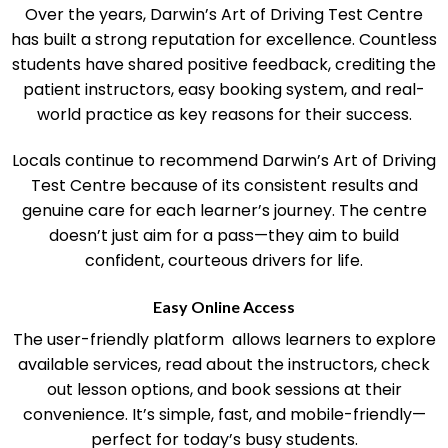
Community Reputation and Student Success
Over the years, Darwin’s Art of Driving Test Centre
has built a strong reputation for excellence. Countless
students have shared positive feedback, crediting the
patient instructors, easy booking system, and real-
world practice as key reasons for their success.
Locals continue to recommend Darwin’s Art of Driving
Test Centre because of its consistent results and
genuine care for each learner’s journey. The centre
doesn’t just aim for a pass—they aim to build
confident, courteous drivers for life.
Easy Online Access
The user-friendly platform allows learners to explore
available services, read about the instructors, check
out lesson options, and book sessions at their
convenience. It’s simple, fast, and mobile-friendly—