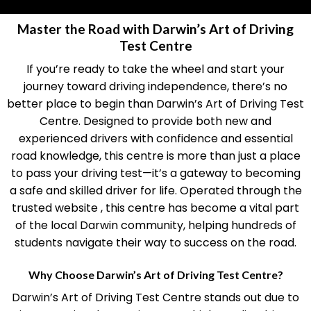
Master the Road with Darwin’s Art of Driving
Test Centre
If you’re ready to take the wheel and start your
journey toward driving independence, there’s no
better place to begin than Darwin’s Art of Driving Test
Centre. Designed to provide both new and
experienced drivers with confidence and essential
road knowledge, this centre is more than just a place
to pass your driving test—it’s a gateway to becoming
a safe and skilled driver for life. Operated through the
trusted website , this centre has become a vital part
of the local Darwin community, helping hundreds of
students navigate their way to success on the road.
Why Choose Darwin’s Art of Driving Test Centre?