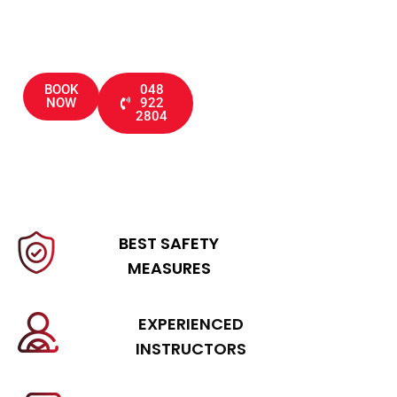
through driving tests
BOOK
048
NOW
922
2804
BEST SAFETY
MEASURES
EXPERIENCED
INSTRUCTORS