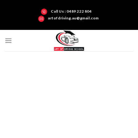
Call Us : 0489 222 804
artofdriving.au@gmail.com
Darwin’s Art of Driving Test Centre Northern
Territory
Get all-inclusive
driving training and
build your skills