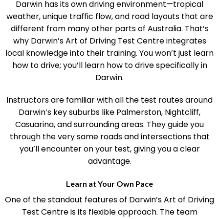
Darwin has its own driving environment—tropical
weather, unique traffic flow, and road layouts that are
different from many other parts of Australia. That’s
why Darwin’s Art of Driving Test Centre integrates
local knowledge into their training. You won’t just learn
how to drive; you’ll learn how to drive specifically in
Darwin.
Instructors are familiar with all the test routes around
Darwin’s key suburbs like Palmerston, Nightcliff,
Casuarina, and surrounding areas. They guide you
through the very same roads and intersections that
you’ll encounter on your test, giving you a clear
advantage.
Learn at Your Own Pace
One of the standout features of Darwin’s Art of Driving