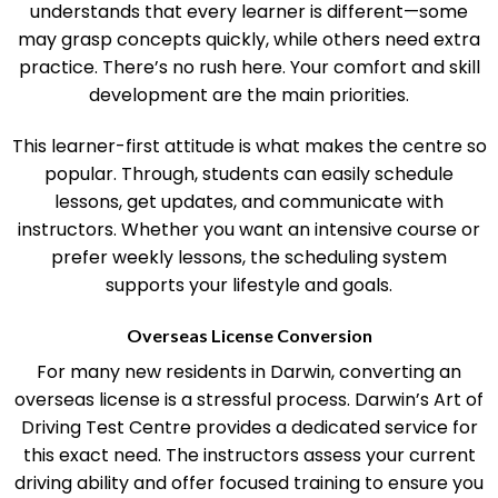
Test Centre is its flexible approach. The team
understands that every learner is different—some
may grasp concepts quickly, while others need extra
practice. There’s no rush here. Your comfort and skill
development are the main priorities.
This learner-first attitude is what makes the centre so
popular. Through, students can easily schedule
lessons, get updates, and communicate with
instructors. Whether you want an intensive course or
prefer weekly lessons, the scheduling system
supports your lifestyle and goals.
Overseas License Conversion
For many new residents in Darwin, converting an
overseas license is a stressful process. Darwin’s Art of
Driving Test Centre provides a dedicated service for
this exact need. The instructors assess your current