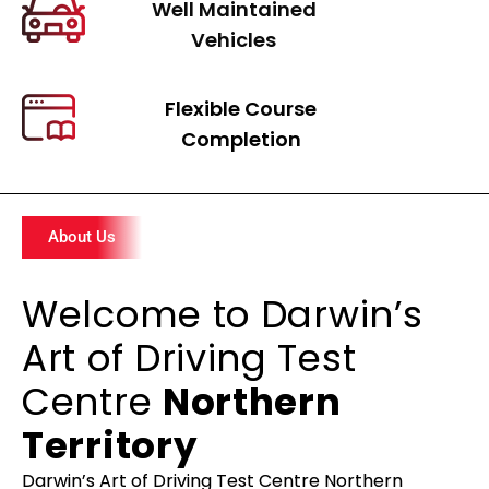
Well Maintained
Vehicles
Flexible Course
Completion
About Us
Welcome to Darwin’s
Art of Driving Test
Centre
Northern
Territory
Darwin’s Art of Driving Test Centre Northern