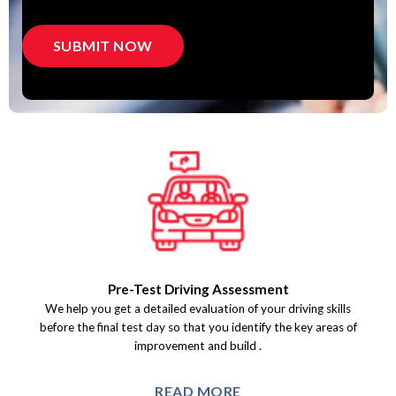
Pre-Test Driving Assessment
We help you get a detailed evaluation of your driving skills
before the final test day so that you identify the key areas of
improvement and build.
READ MORE