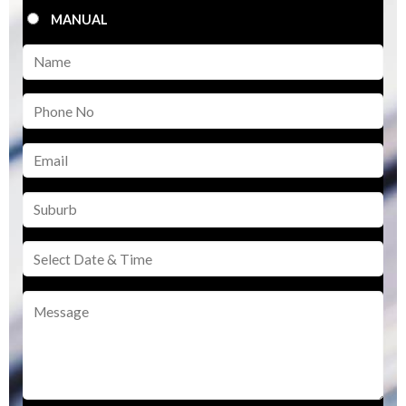
MANUAL