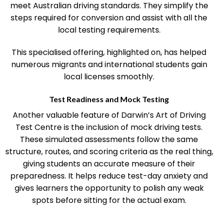
driving ability and offer focused training to ensure you
meet Australian driving standards. They simplify the
steps required for conversion and assist with all the
local testing requirements.
This specialised offering, highlighted on, has helped
numerous migrants and international students gain
local licenses smoothly.
Test Readiness and Mock Testing
Another valuable feature of Darwin’s Art of Driving
Test Centre is the inclusion of mock driving tests.
These simulated assessments follow the same
structure, routes, and scoring criteria as the real thing,
giving students an accurate measure of their
preparedness. It helps reduce test-day anxiety and
gives learners the opportunity to polish any weak
spots before sitting for the actual exam.