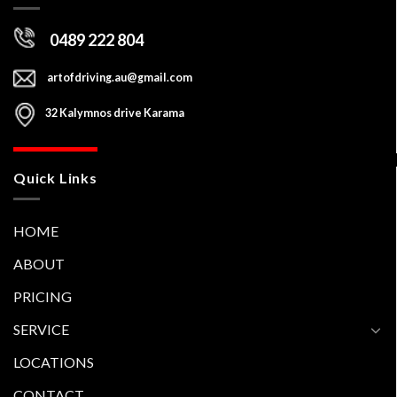
Contact Us
0489 222 804
artofdriving.au@gmail.com
32 Kalymnos drive Karama
Quick Links
HOME
ABOUT
PRICING
SERVICE
LOCATIONS