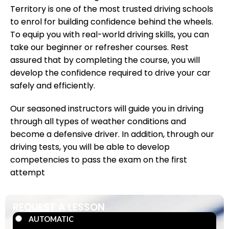
Territory is one of the most trusted driving schools
to enrol for building confidence behind the wheels.
To equip you with real-world driving skills, you can
take our beginner or refresher courses. Rest
assured that by completing the course, you will
develop the confidence required to drive your car
safely and efficiently.
Our seasoned instructors will guide you in driving
through all types of weather conditions and
become a defensive driver. In addition, through our
driving tests, you will be able to develop
competencies to pass the exam on the first
attempt
REQUEST A LESSON
AUTOMATIC