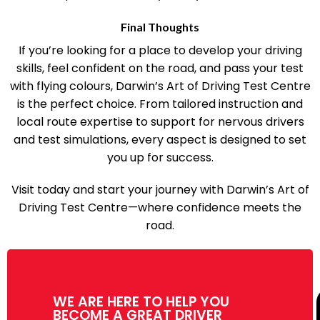
perfect for today’s busy students.
Final Thoughts
If you’re looking for a place to develop your driving
skills, feel confident on the road, and pass your test
with flying colours, Darwin’s Art of Driving Test Centre
is the perfect choice. From tailored instruction and
local route expertise to support for nervous drivers
and test simulations, every aspect is designed to set
you up for success.
Visit today and start your journey with Darwin’s Art of
Driving Test Centre—where confidence meets the
road.
WE ARE HERE TO HELP YOU